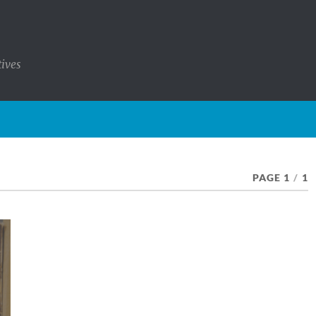
tives
PAGE 1
/
1