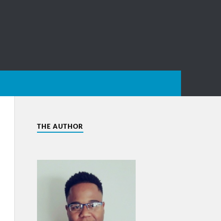
THE AUTHOR