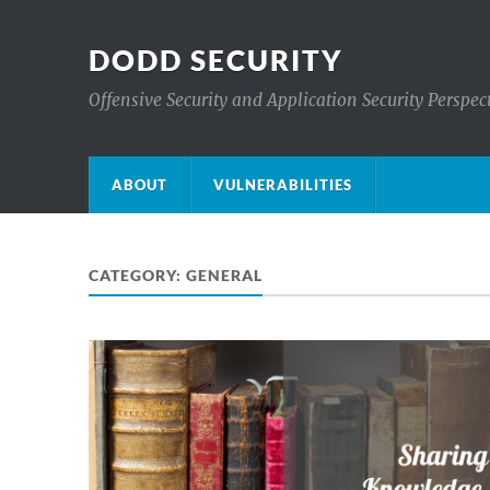
DODD SECURITY
Offensive Security and Application Security Perspec
ABOUT
VULNERABILITIES
CATEGORY:
GENERAL