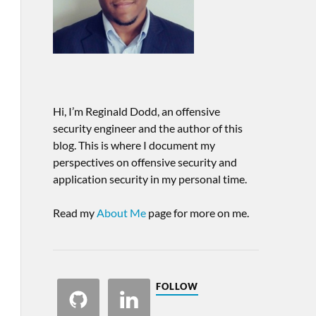
Hi, I’m Reginald Dodd, an offensive
security engineer and the author of this
blog. This is where I document my
perspectives on offensive security and
application security in my personal time.
Read my
About Me
page for more on me.
FOLLOW