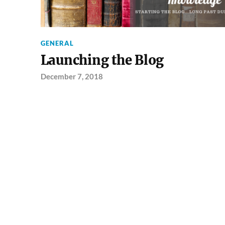
GENERAL
Launching the Blog
December 7, 2018