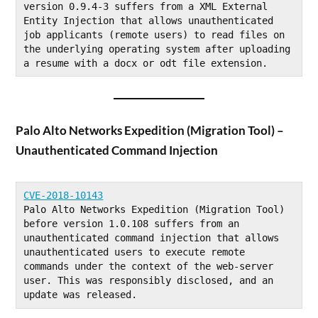
version 0.9.4-3 suffers from a XML External 
Entity Injection that allows unauthenticated 
job applicants (remote users) to read files on 
the underlying operating system after uploading 
a resume with a docx or odt file extension.
Palo Alto Networks Expedition (Migration Tool) –
Unauthenticated Command Injection
CVE-2018-10143
Palo Alto Networks Expedition (Migration Tool) 
before version 1.0.108 suffers from an 
unauthenticated command injection that allows 
unauthenticated users to execute remote 
commands under the context of the web-server 
user. This was responsibly disclosed, and an 
update was released.