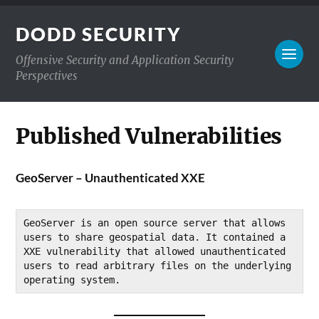
DODD SECURITY
Offensive Security and Application Security
Perspectives
Published Vulnerabilities
GeoServer – Unauthenticated XXE
GeoServer is an open source server that allows 
users to share geospatial data. It contained a 
XXE vulnerability that allowed unauthenticated 
users to read arbitrary files on the underlying 
operating system.