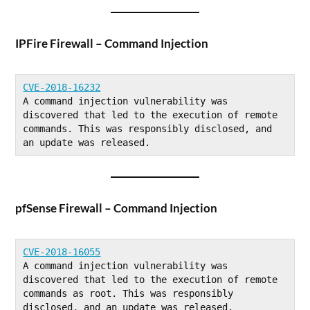
IPFire Firewall – Command Injection
CVE-2018-16232
A command injection vulnerability was 
discovered that led to the execution of remote 
commands. This was responsibly disclosed, and 
an update was released.
pfSense Firewall – Command Injection
CVE-2018-16055
A command injection vulnerability was 
discovered that led to the execution of remote 
commands as root. This was responsibly 
disclosed, and an update was released.