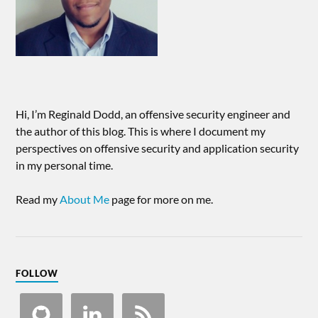
Hi, I’m Reginald Dodd, an offensive security engineer and
the author of this blog. This is where I document my
perspectives on offensive security and application security
in my personal time.
Read my
About Me
page for more on me.
FOLLOW