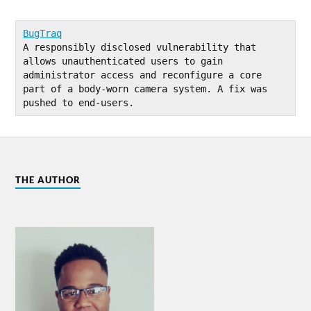
BugTraq
A responsibly disclosed vulnerability that 
allows unauthenticated users to gain 
administrator access and reconfigure a core 
part of a body-worn camera system. A fix was 
pushed to end-users.
THE AUTHOR