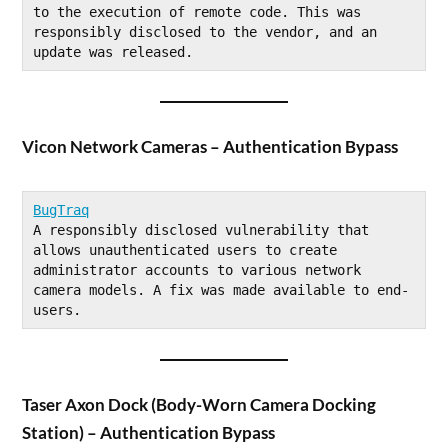
to the execution of remote code. This was 
responsibly disclosed to the vendor, and an 
update was released.
Vicon Network Cameras – Authentication Bypass
BugTraq
A responsibly disclosed vulnerability that 
allows unauthenticated users to create 
administrator accounts to various network 
camera models. A fix was made available to end-
users.
Taser Axon Dock (Body-Worn Camera Docking
Station) – Authentication Bypass