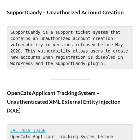
SupportCandy – Unauthorized Account Creation
SupportCandy is a support ticket system that 
contains an unauthorized account creation 
vulnerability in versions released before May 
2020. This vulnerability allows users to create 
new accounts when registration is disabled in 
WordPress and the SupportCandy plugin.
OpenCats Applicant Tracking System –
Unauthenticated XML External Entity Injection
(XXE)
CVE-2019-13358
OpenCats Applicant Tracking System before 