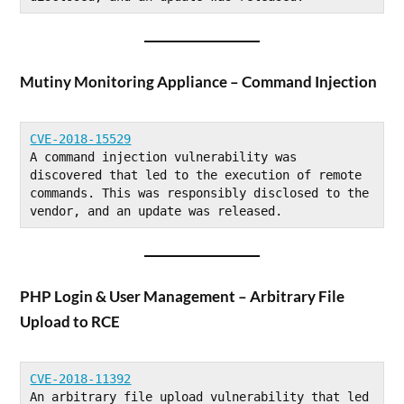
Mutiny Monitoring Appliance – Command Injection
CVE-2018-15529
A command injection vulnerability was 
discovered that led to the execution of remote 
commands. This was responsibly disclosed to the 
vendor, and an update was released.
PHP Login & User Management – Arbitrary File
Upload to RCE
CVE-2018-11392
An arbitrary file upload vulnerability that led 