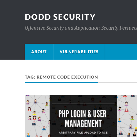
DODD SECURITY
Offensive Security and Application Security Perspec
ABOUT
VULNERABILITIES
TAG:
REMOTE CODE EXECUTION