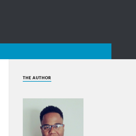
THE AUTHOR