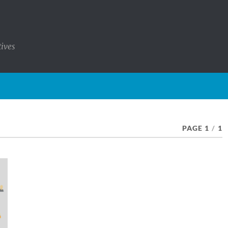
tives
PAGE 1
/
1