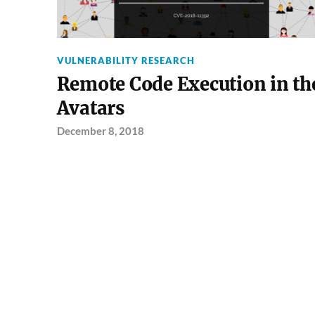
VULNERABILITY RESEARCH
Remote Code Execution in th
Avatars
December 8, 2018