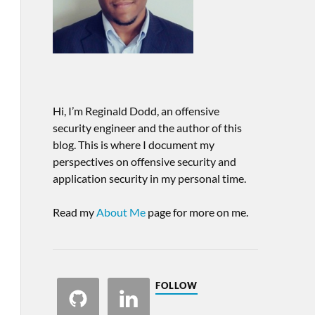
Hi, I’m Reginald Dodd, an offensive
security engineer and the author of this
blog. This is where I document my
perspectives on offensive security and
application security in my personal time.
Read my
About Me
page for more on me.
FOLLOW