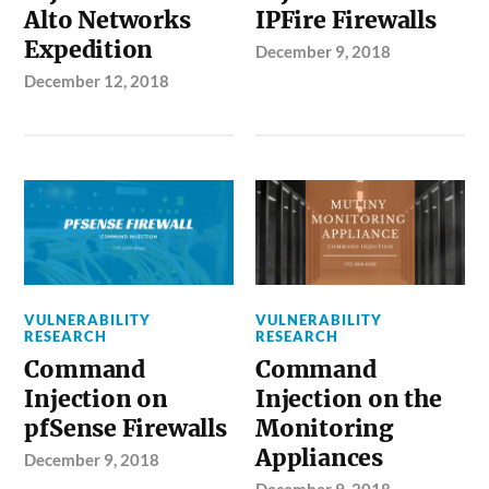
Alto Networks
IPFire Firewalls
Expedition
December 9, 2018
December 12, 2018
VULNERABILITY
VULNERABILITY
RESEARCH
RESEARCH
Command
Command
Injection on
Injection on the
pfSense Firewalls
Monitoring
Appliances
December 9, 2018
December 9, 2018