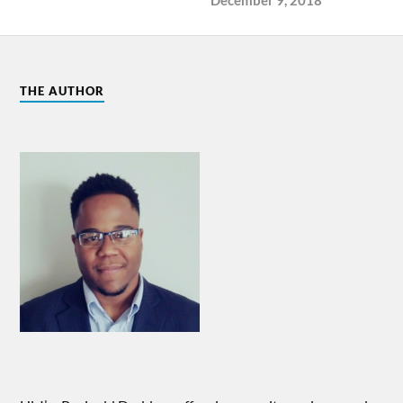
THE AUTHOR