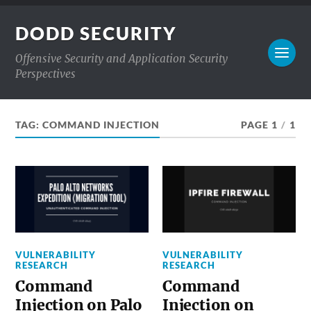
DODD SECURITY
Offensive Security and Application Security
Perspectives
TAG:
COMMAND INJECTION
PAGE 1
/
1
VULNERABILITY
VULNERABILITY
RESEARCH
RESEARCH
Command
Command
Injection on Palo
Injection on