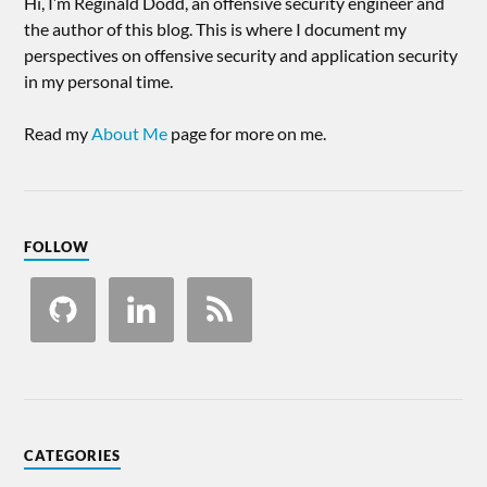
Hi, I’m Reginald Dodd, an offensive security engineer and
the author of this blog. This is where I document my
perspectives on offensive security and application security
in my personal time.
Read my
About Me
page for more on me.
FOLLOW
CATEGORIES