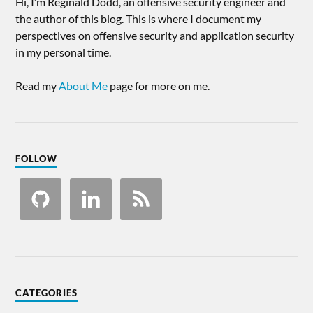
Hi, I’m Reginald Dodd, an offensive security engineer and
the author of this blog. This is where I document my
perspectives on offensive security and application security
in my personal time.
Read my
About Me
page for more on me.
FOLLOW
CATEGORIES