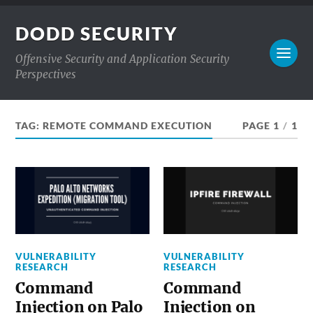
DODD SECURITY
Offensive Security and Application Security
Perspectives
TAG:
REMOTE COMMAND EXECUTION
PAGE 1
/
1
VULNERABILITY
VULNERABILITY
RESEARCH
RESEARCH
Command
Command
Injection on Palo
Injection on