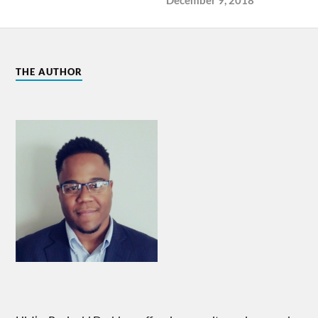
THE AUTHOR