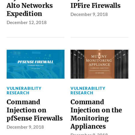
Alto Networks
IPFire Firewalls
Expedition
December 9, 2018
December 12, 2018
VULNERABILITY
VULNERABILITY
RESEARCH
RESEARCH
Command
Command
Injection on
Injection on the
pfSense Firewalls
Monitoring
Appliances
December 9, 2018
December 9, 2018